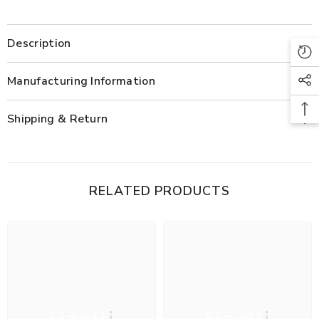
Description
Manufacturing Information
Shipping & Return
RELATED PRODUCTS