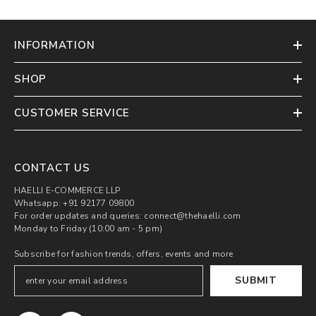
INFORMATION
SHOP
CUSTOMER SERVICE
CONTACT US
HAELLI E-COMMERCE LLP
Whatsapp: +91 92177 09800
For order updates and queries: connect@thehaelli.com
Monday to Friday (10:00 am - 5 pm)
Subscribe for fashion trends, offers, events and more
SUBMIT