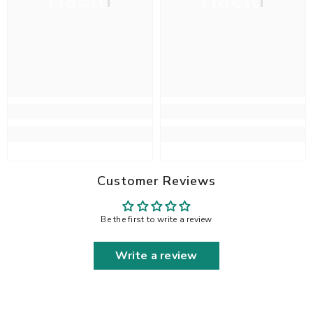
Haelli
Haelli
Customer Reviews
Be the first to write a review
Write a review