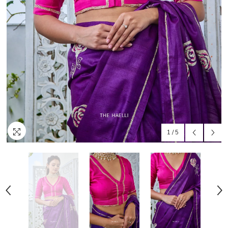
1
/
5