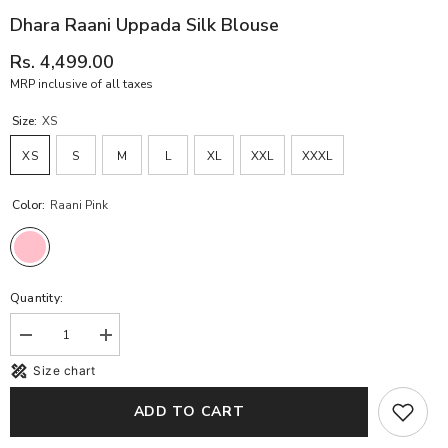
Dhara Raani Uppada Silk Blouse
Rs. 4,499.00
MRP inclusive of all taxes
Size:
XS
XS
S
M
L
XL
XXL
XXXL
Color:
Raani Pink
Quantity:
Decrease
Increase
quantity
quantity
Size chart
for
for
Dhara
Dhara
Raani
Raani
ADD TO CART
Uppada
Uppada
Silk
Silk
Blouse
Blouse