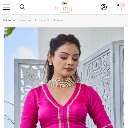
SKIP TO CONTENT
0
0
it
Home
Dhara Raani Uppada Silk Blouse