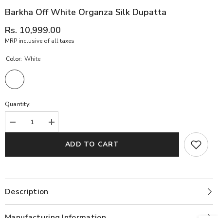
Barkha Off White Organza Silk Dupatta
Rs. 10,999.00
MRP inclusive of all taxes
Color:
White
Quantity:
Decrease
Increase
quantity
quantity
for
for
ADD TO CART
Barkha
Barkha
off
off
White
White
Organza
Organza
Silk
Silk
Dupatta
Dupatta
Description
Manufacturing Information