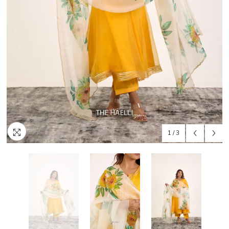
1
/
3