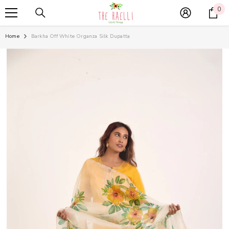
SKIP TO CONTENT
0
0
it
Home
Barkha Off White Organza Silk Dupatta