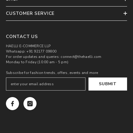
CUSTOMER SERVICE
CONTACT US
HAELLI E-COMMERCE LLP
Whatsapp: +91 92177 09800
For order updates and queries: connect@thehaelli.com
Monday to Friday (10:00 am - 5 pm)
Subscribe for fashion trends, offers, events and more
SUBMIT