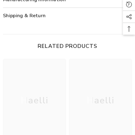
Shipping & Return
RELATED PRODUCTS
Haelli
Haelli