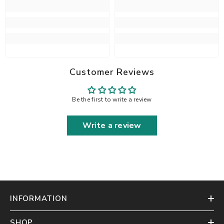
Customer Reviews
Be the first to write a review
Write a review
INFORMATION
SHOP