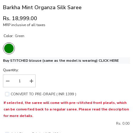
Barkha Mint Organza Silk Saree
Rs. 18,999.00
MRP inclusive of all taxes
Color:
Green
Buy STITCHED blouse (same as the model is wearing)
CLICK HERE
Quantity:
Decrease
Increase
quantity
quantity
for
for
CONVERT TO PRE-DRAPE ( INR 1399 )
Barkha
Barkha
Mint
Mint
If selected, the saree will come with pre-stitched front pleats, which
Organza
Organza
can be converted back to a regular saree. Please read the description
Silk
Silk
Saree
Saree
for more details.
Rs. 0.00