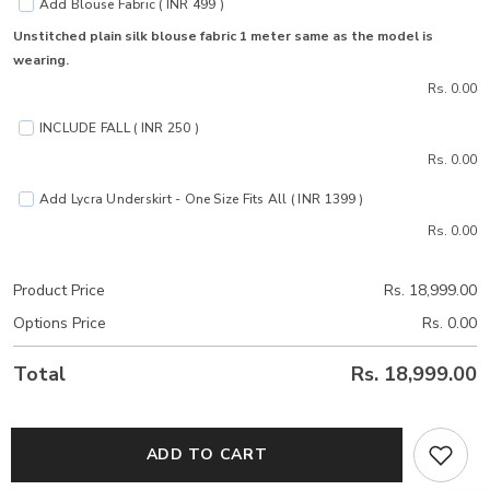
Add Blouse Fabric ( INR 499 )
Unstitched plain silk blouse fabric 1 meter same as the model is
wearing.
Rs. 0.00
INCLUDE FALL ( INR 250 )
Rs. 0.00
Add Lycra Underskirt - One Size Fits All ( INR 1399 )
Rs. 0.00
Product Price
Rs. 18,999.00
Options Price
Rs. 0.00
Total
Rs. 18,999.00
ADD TO CART