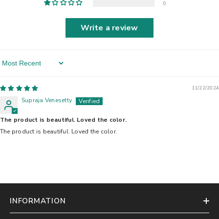
0
Write a review
Sort By
11/22/2024
Supraja Venesetty
The product is beautiful. Loved the color.
The product is beautiful. Loved the color.
INFORMATION