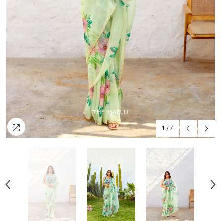
1
/
7