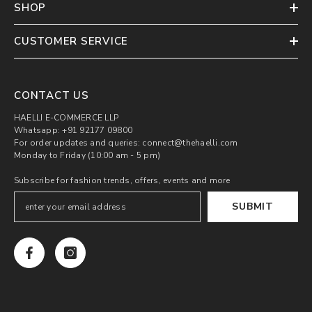
SHOP
CUSTOMER SERVICE
CONTACT US
HAELLI E-COMMERCE LLP
Whatsapp: +91 92177 09800
For order updates and queries: connect@thehaelli.com
Monday to Friday (10:00 am - 5 pm)
Subscribe for fashion trends, offers, events and more
SUBMIT