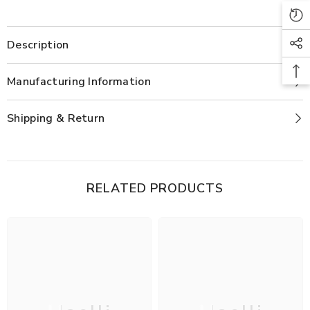
Description
Manufacturing Information
Shipping & Return
RELATED PRODUCTS