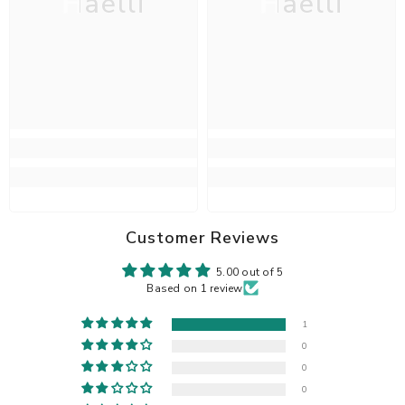
Haelli
Haelli
Customer Reviews
5.00 out of 5
Based on 1 review
1
0
0
0