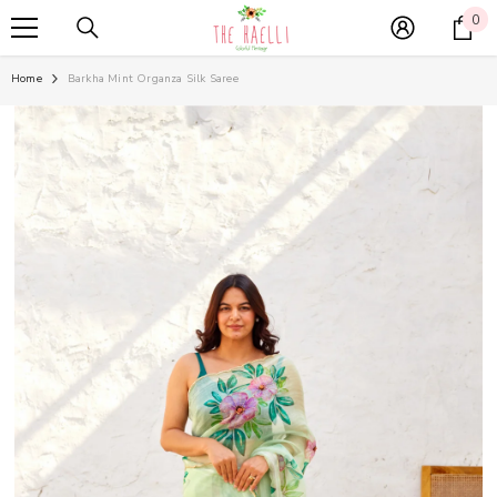
SKIP TO CONTENT
0
0
it
Home
Barkha Mint Organza Silk Saree