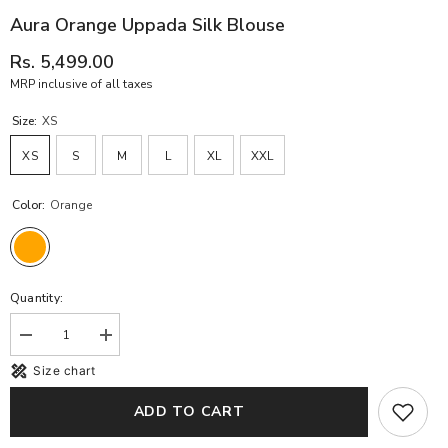
Aura Orange Uppada Silk Blouse
Rs. 5,499.00
MRP inclusive of all taxes
Size:
XS
XS
S
M
L
XL
XXL
Color:
Orange
Quantity:
Decrease
Increase
quantity
quantity
Size chart
for
for
Aura
Aura
orange
orange
ADD TO CART
Uppada
Uppada
Silk
Silk
blouse
blouse