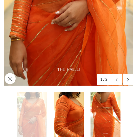
1
/
3