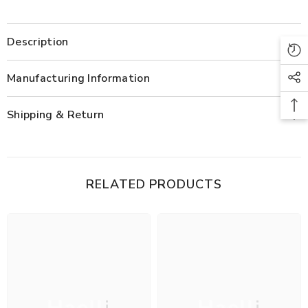
Description
Manufacturing Information
Shipping & Return
RELATED PRODUCTS