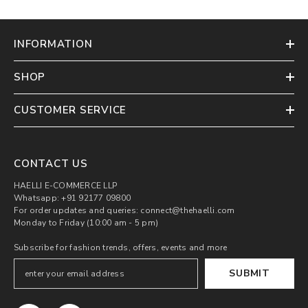
INFORMATION
SHOP
CUSTOMER SERVICE
CONTACT US
HAELLI E-COMMERCE LLP
Whatsapp: +91 92177 09800
For order updates and queries: connect@thehaelli.com
Monday to Friday (10:00 am - 5 pm)
Subscribe for fashion trends, offers, events and more
SUBMIT