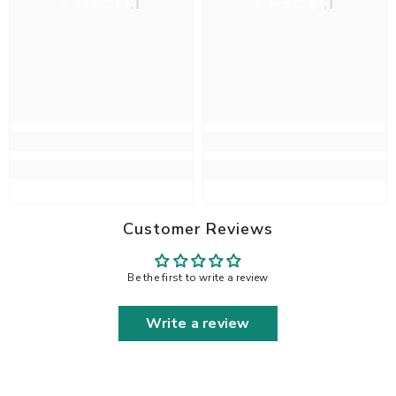
Haelli
Haelli
Customer Reviews
Be the first to write a review
Write a review