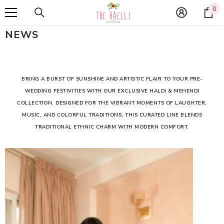
SKIP TO CONTENT
0
0
it
NEWS
BRING A BURST OF SUNSHINE AND ARTISTIC FLAIR TO YOUR PRE-
WEDDING FESTIVITIES WITH OUR EXCLUSIVE HALDI & MEHENDI
COLLECTION. DESIGNED FOR THE VIBRANT MOMENTS OF LAUGHTER,
MUSIC, AND COLORFUL TRADITIONS, THIS CURATED LINE BLENDS
TRADITIONAL ETHNIC CHARM WITH MODERN COMFORT.