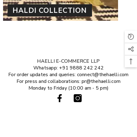
HALDI COLLECTION
HAELLI E-COMMERCE LLP
Whatsapp: +91 9888 242 242
For order updates and queries: connect@thehaelli.com
For press and collaborations: pr@thehaelli.com
Monday to Friday (10:00 am - 5 pm)