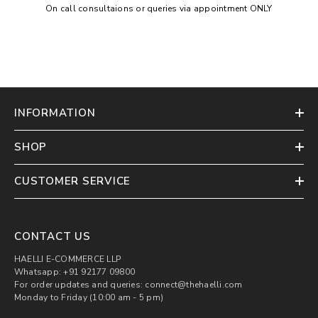
On call consultaions or queries via appointment ONLY
INFORMATION
SHOP
CUSTOMER SERVICE
CONTACT US
HAELLI E-COMMERCE LLP
Whatsapp: +91 92177 09800
For order updates and queries: connect@thehaelli.com
Monday to Friday (10:00 am - 5 pm)