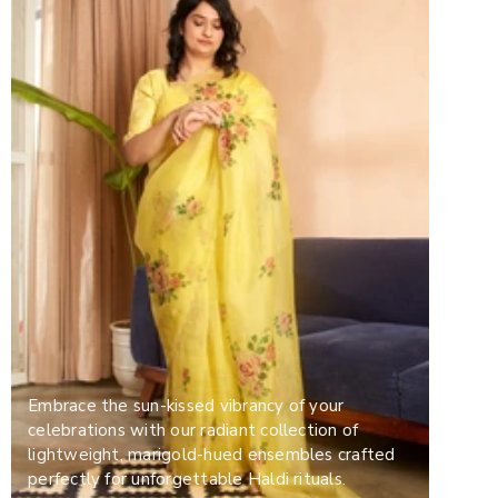
Embrace the sun-kissed vibrancy of your
celebrations with our radiant collection of
lightweight, marigold-hued ensembles crafted
perfectly for unforgettable Haldi rituals.